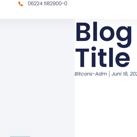
06224 582900-0
Blog
Title
Bitcons-Adm
Juni 16, 2