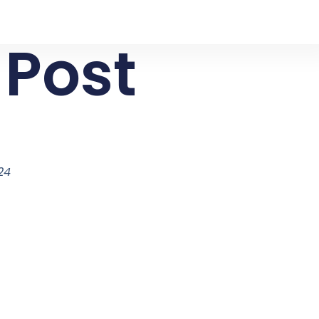
 Post
024